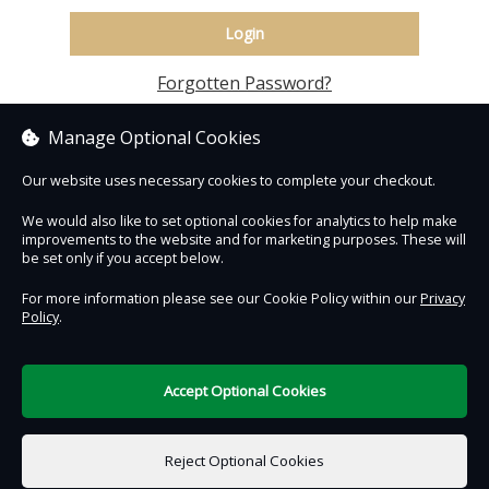
Login
Forgotten Password?
Manage Optional Cookies
Our website uses necessary cookies to complete your checkout.
We would also like to set optional cookies for analytics to help make
improvements to the website and for marketing purposes. These will
Contact Us
Safe & Secure
Information
be set only if you accept below.
For more information please see our Cookie Policy within our
Privacy
An experience by
Policy
.
Accept Optional Cookies
DigiTickets
Powered by
Reject Optional Cookies
Terms of Use