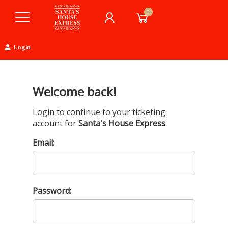
0
Login
Welcome back!
Login to continue to your ticketing
account for
Santa's House Express
Email:
Password: