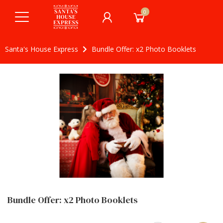
0
Santa's House Express
Bundle Offer: x2 Photo Booklets
Bundle Offer: x2 Photo Booklets