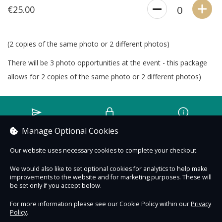
€25.00
0
(2 copies of the same photo or 2 different photos)
There will be 3 photo opportunities at the event - this package
allows for 2 copies of the same photo or 2 different photos)
Contact Us
Safe & Secure
Information
Manage Optional Cookies
Our website uses necessary cookies to complete your checkout.
An experience by
We would also like to set optional cookies for analytics to help make
improvements to the website and for marketing purposes. These will
be set only if you accept below.
For more information please see our Cookie Policy within our
Privacy
Policy
.
DigiTickets
Powered by