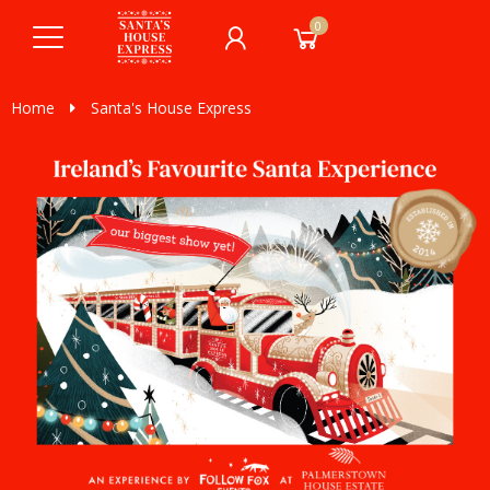
0
Home
Santa's House Express