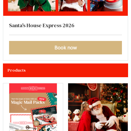
Santa's House Express 2026
Book now
Products