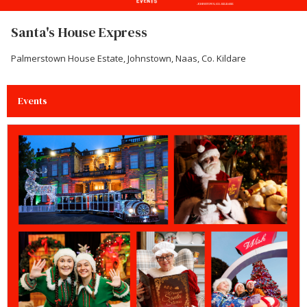
Santa's House Express
Palmerstown House Estate, Johnstown, Naas, Co. Kildare
Events