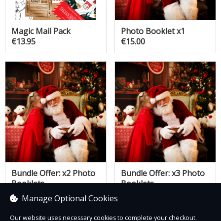
Magic Mail Pack
Photo Booklet x1
€13.95
€15.00
Bundle Offer: x2 Photo
Bundle Offer: x3 Photo
Booklets
Booklets
€25.00
€30.00
Manage Optional Cookies
Our website uses necessary cookies to complete your checkout.